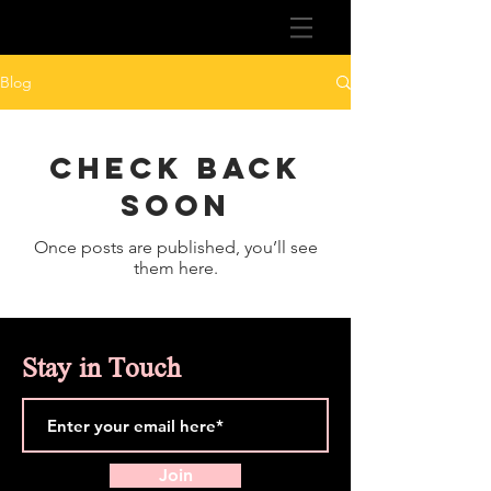
Blog
Check back
soon
Once posts are published, you’ll see
them here.
Stay in Touch
Join