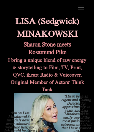
LISA (Sedgwick)
MINAKOWSKI
Sharon Stone
meets
Rosamund Pike
I bring a unique blend of raw energy
& storytelling to Film, TV, Print,
QVC, iheart Radio & Voic
eover.
Original Member of Actors' Think
Tank
"I have been an
Agent and Casting
Director for
approximately 25
years, and Lisa
"I'm on Lisa
Minakowski is
Minakowski's
easily one of the
materials now. If
most professional
every submission
actresses and talent
were like hers, my
that I have worked
job would be done.
with.