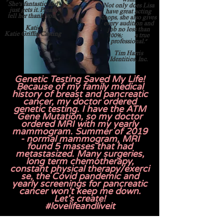
She's fantastic and
Not only does Lisa
just gets it. Please
have great acting
tell her thank you."
chops, she also gives
every audition and
Katie
job no less than
Katie Griffin Casting
100%; a true
professional."
Tim Harris
Identities, Inc.
Genetic Testing Saved My Life!
Because of my family medical
history of breast and pancreatic
cancer, my doctor ordered
genetic testing. I have the ATM
Gene Mutation, so my doctor
ordered MRI with my yearly
mammogram. Summer of 2019
- normal mammogram, MRI
found 5 masses that had
metastasized. Many surgeries,
long term chemotherapy,
constant
physical
therapy/exerci
se, the Covid pandemic and
yearly
screenings
for pancreatic
cancer won't keep me down.
Let's create!
#lo
velifeandliveit